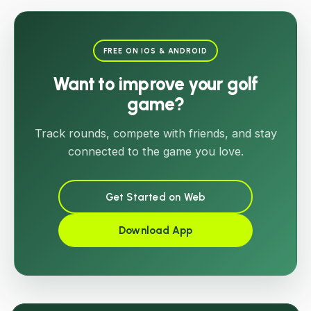
FREE ON IOS & ANDROID
Want to improve your golf
game?
Track rounds, compete with friends, and stay
connected to the game you love.
Get Started on Web
Download App