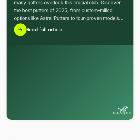
many golfers overlook this crucial club. Discover
the best putters of 2025, from custom-milled
options like Astral Putters to tour-proven models
that can transform your short game.
Read full article