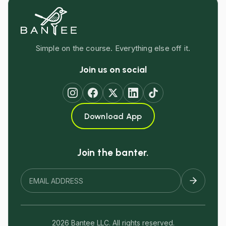
Simple on the course. Everything else off it.
Join us on social
Download App
Join the banter.
2026 Bantee LLC. All rights reserved.