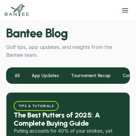
Bantee Blog
Golf tips, app updates, and insights from the
Bantee team.
All
App Updates
Tournament Recap
Commu
TIPS & TUTORIALS
The Best Putters of 2025: A
Complete Buying Guide
Putting accounts for 40% of your strokes, yet